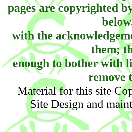
pages are copyrighted b
below
with the acknowledgemen
them; th
enough to bother with li
remove t
Material for this site C
Site Design and main