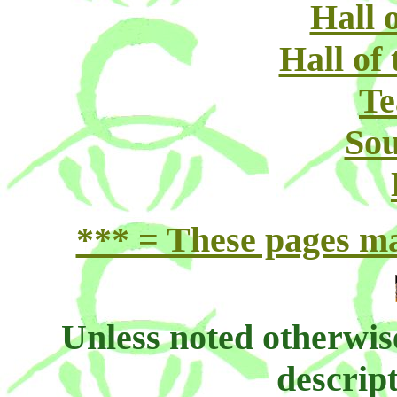
Hall 
Hall of
Te
Sou
*** = These pages may
Unless noted otherwis
descript