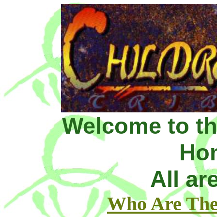
Welcome to th
Ho
All a
Who Are The