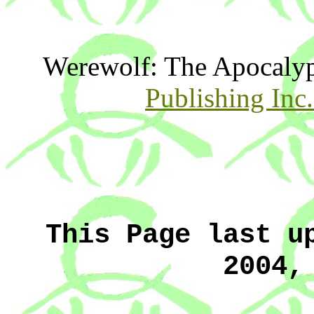
Werewolf: The Apocaly
Publishing Inc
This Page last u
2004,